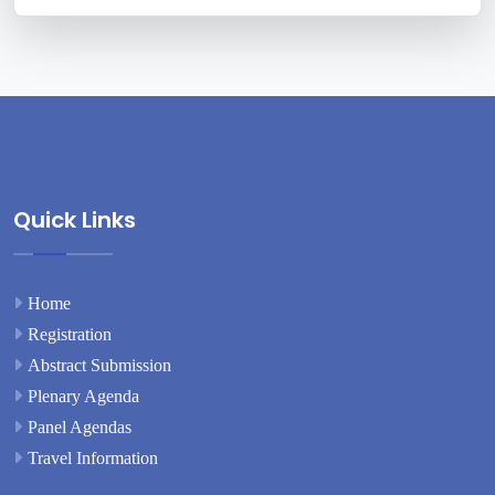
Quick Links
Home
Registration
Abstract Submission
Plenary Agenda
Panel Agendas
Travel Information