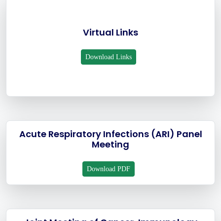
Virtual Links
Download Links
Acute Respiratory Infections (ARI) Panel
Meeting
Download PDF