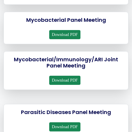
Mycobacterial Panel Meeting
Download PDF
Mycobacterial/Immunology/ARI Joint
Panel Meeting
Download PDF
Parasitic Diseases Panel Meeting
Download PDF